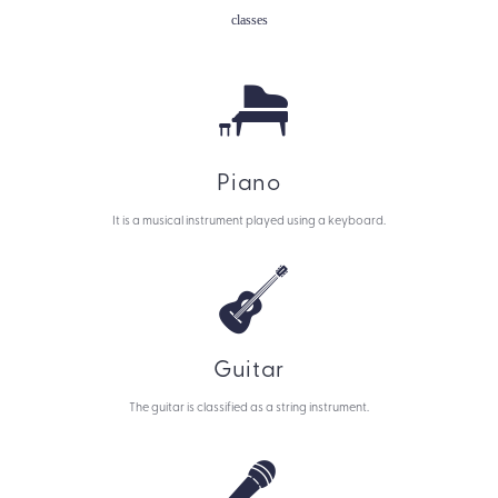
classes
Piano
It is a musical instrument played using a keyboard.
Guitar
The guitar is classified as a string instrument.