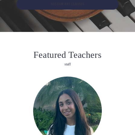
SEE OUR ART CLASSES
Featured Teachers
staff