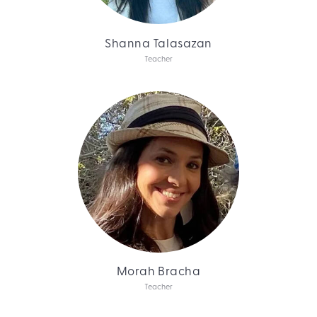
Shanna Talasazan
Teacher
Morah Bracha
Teacher