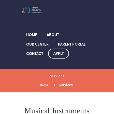
HOME
ABOUT
OUR CENTER
PARENT PORTAL
APPLY
CONTACT
SERVICES
Home
Services
Musical Instruments