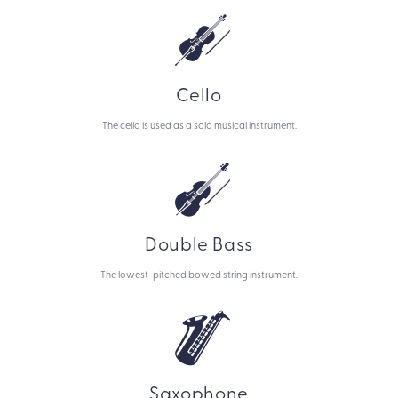
Cello
The cello is used as a solo musical instrument.
Double Bass
The lowest-pitched bowed string instrument.
Saxophone