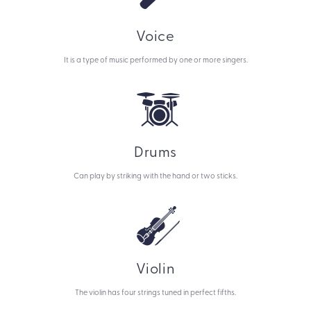
Voice
It is a type of music performed by one or more singers.
Drums
Can play by striking with the hand or two sticks.
Violin
The violin has four strings tuned in perfect fifths.