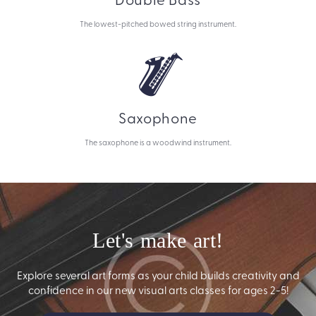
The lowest-pitched bowed string instrument.
Saxophone
The saxophone is a woodwind instrument.
Let's make art!
Explore several art forms as your child builds creativity and
confidence in our new visual arts classes for ages 2-5!