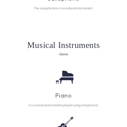
The saxophone is a woodwind instrument.
Musical Instruments
classes
Piano
It is a musical instrument played using a keyboard.