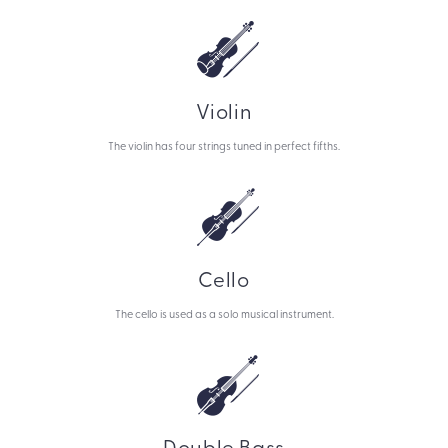
Violin
The violin has four strings tuned in perfect fifths.
Cello
The cello is used as a solo musical instrument.
Double Bass