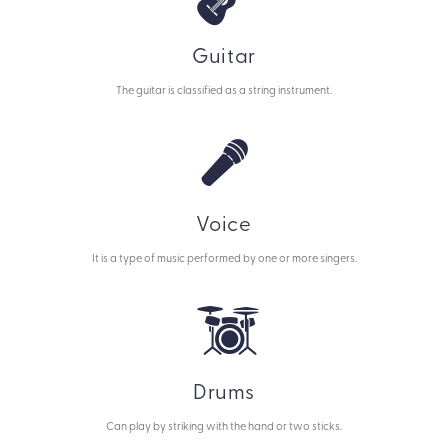
Guitar
The guitar is classified as a string instrument.
Voice
It is a type of music performed by one or more singers.
Drums
Can play by striking with the hand or two sticks.