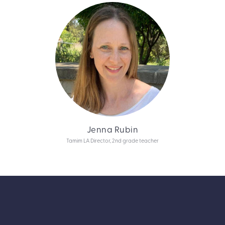
Jenna Rubin
Tamim LA Director, 2nd grade teacher