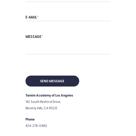
Tamim Academy of Los Angeles
142 South Rexford Drive,
Beverly Hills, CA 90212
Phone
424-278-0480