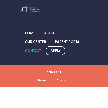
HOME
ABOUT
OUR CENTER
PARENT PORTAL
APPLY
CONTACT
CONTACT
Home
Contact