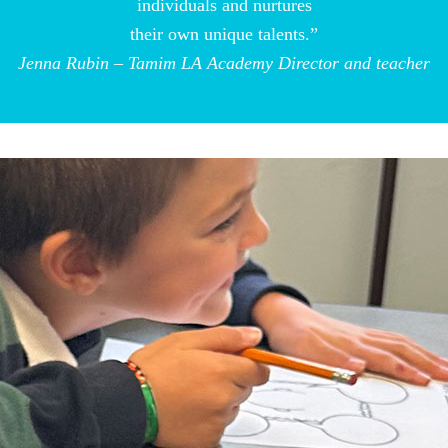
individuals and nurtures
their own unique talents.”
Jenna Rubin – Tamim LA Academy Director and teacher