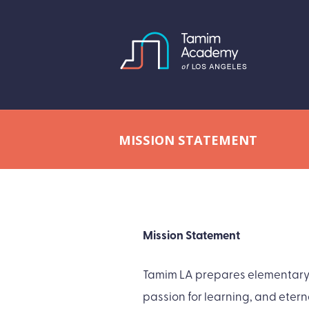
MISSION STATEMENT
Mission Statement
Tamim LA prepares elementary a
passion for learning, and etern