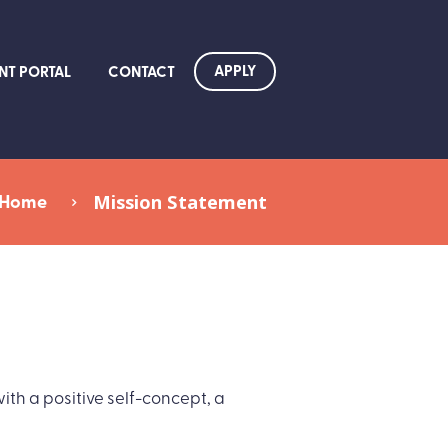
APPLY
NT PORTAL
CONTACT
Home
Mission Statement
th a positive self-concept, a