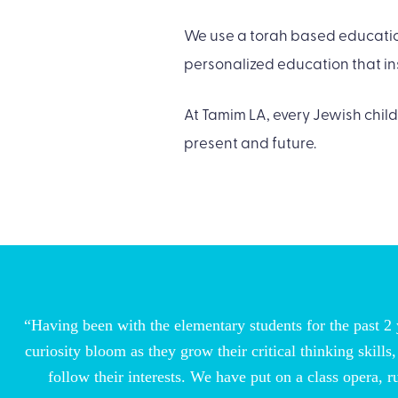
We use a torah based education
personalized education that ins
At Tamim LA, every Jewish child
present and future.
“Having been with the elementary students for the past 2 y
curiosity bloom as they grow their critical thinking skil
follow their interests. We have put on a class opera, 