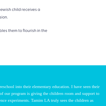
ewish child receives a
sion.
les them to flourish in the
reschool into their elementary education. I have seen their
 of our program is giving the children room and support to
cience experiments. Tamim LA truly sees the children as