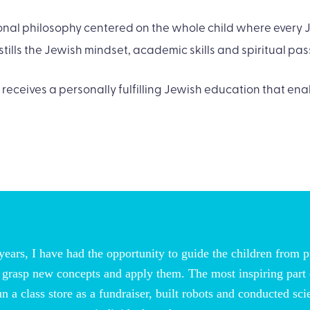
al philosophy centered on the whole child where every J
tills the Jewish mindset, academic skills and spiritual pas
 receives a personally fulfilling Jewish education that enab
ears, I have had the opportunity to guide the children from p
ls, grasp new concepts and apply them. The most inspiring part
run a class store as a fundraiser, built robots and conducted s