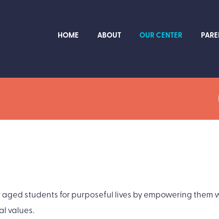
HOME
ABOUT
OUR CENTER
PARE
ged students for purposeful lives by empowering them wi
al values.