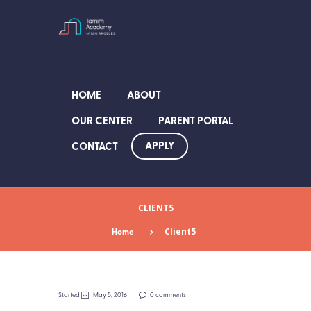
HOME
ABOUT
OUR CENTER
PARENT PORTAL
APPLY
CONTACT
CLIENT5
Home
Client5
Started
May 5, 2016
0 comments