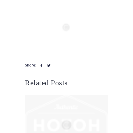
Share:
Related Posts