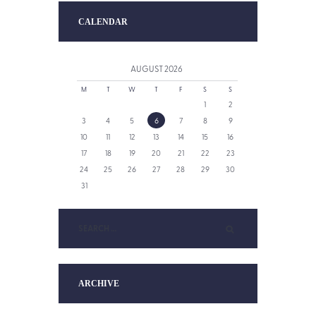
CALENDAR
AUGUST
2026
M
T
W
T
F
S
S
1
2
3
4
5
6
7
8
9
10
11
12
13
14
15
16
17
18
19
20
21
22
23
24
25
26
27
28
29
30
31
ARCHIVE