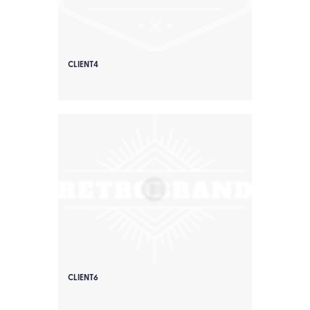
CLIENT4
CLIENT6