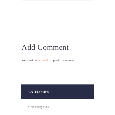
Add Comment
You must be
logged in
to post a comment.
CATEGORIES
No categories